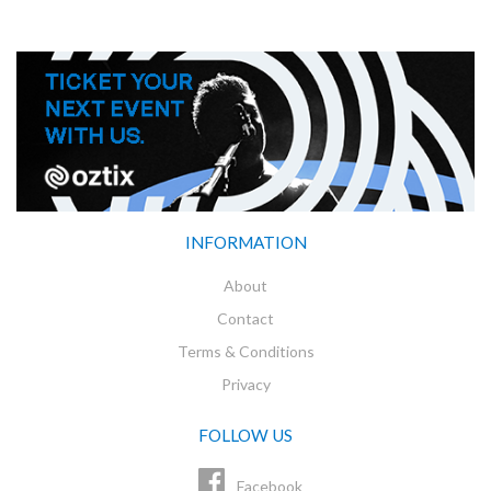
INFORMATION
About
Contact
Terms & Conditions
Privacy
FOLLOW US
Facebook