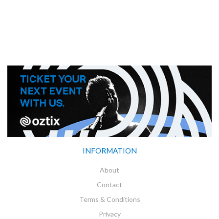
INFORMATION
About
Contact
Terms & Conditions
Privacy