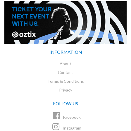
INFORMATION
About
Contact
Terms & Conditions
Privacy
FOLLOW US
Facebook
Instagram