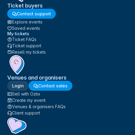
Ticket buyers
Contact support
Explore events
Saved events
My tickets
Ticket FAQs
Ticket support
Resell my tickets
Venues and organisers
Login
Contact sales
Sell with Oztix
Create my event
Venues & organisers FAQs
Client support