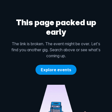
This page packed up
early
The link is broken. The event might be over. Let's
find you another gig. Search above or see what's
coming up.
Explore events