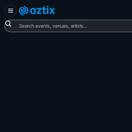
Skip to content
Set location
Oztix home
Search events, venues, artists...