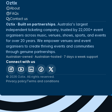
Oztix
About
FAQs
Contact us
Oztix · Built on partnerships.
Australia's largest
independent ticketing company, trusted by 22,000+ event
organisers across music, venues, shows, sports, and events
for over 20 years. We empower venues and event
organisers to create thriving events and communities
through genuine partnerships.
Australian-owned · Australian-hosted · 7 days a week support
Connect with us
© 2026 Oztix. All rights reserved.
Privacy policy
Terms and conditions