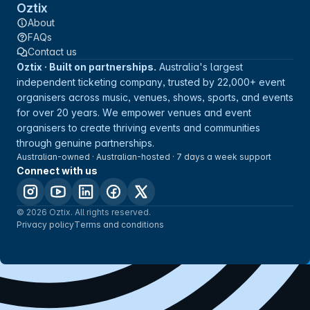
Oztix
About
FAQs
Contact us
Oztix · Built on partnerships.
Australia's largest
independent ticketing company, trusted by 22,000+ event
organisers across music, venues, shows, sports, and events
for over 20 years. We empower venues and event
organisers to create thriving events and communities
through genuine partnerships.
Australian-owned · Australian-hosted · 7 days a week support
Connect with us
© 2026 Oztix. All rights reserved.
Privacy policy
Terms and conditions