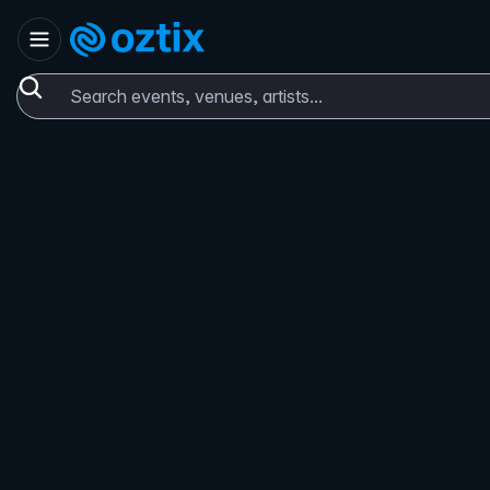
Skip to content
Set location
Oztix home
Search events, venues, artists...