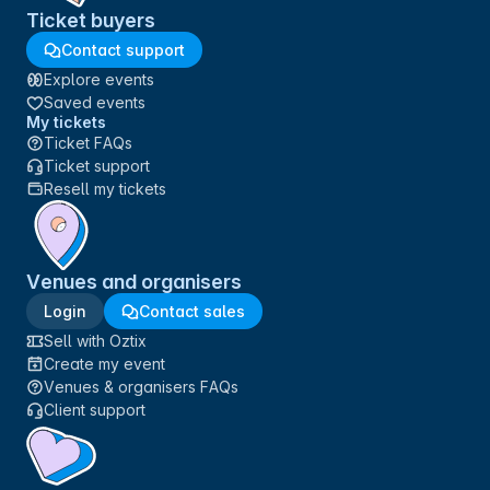
Ticket buyers
Contact support
Explore events
Saved events
My tickets
Ticket FAQs
Ticket support
Resell my tickets
Venues and organisers
Login
Contact sales
Sell with Oztix
Create my event
Venues & organisers FAQs
Client support