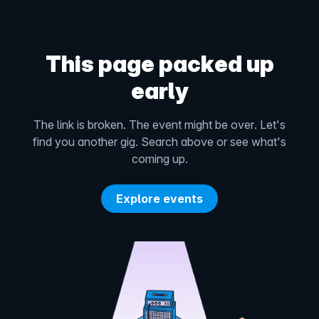
This page packed up
early
The link is broken. The event might be over. Let's
find you another gig. Search above or see what's
coming up.
Explore events