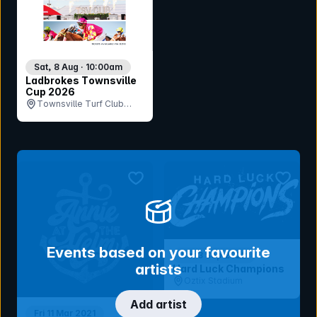
Sat, 8 Aug · 10:00am
Ladbrokes Townsville
Cup 2026
Townsville Turf Club
(Cluden Park), QLD
bookmark event
bookmar
Events based on your favourite
Sat 3 Sep 2022
artists
Hard Luck Champions
Oztix Stadium
Add artist
Fri 11 Mar 2021