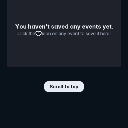
You haven't saved any events yet.
Click the
icon on any event to save it here!
Scroll to top