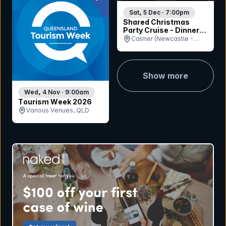
Sat, 5 Dec · 7:00pm
Shared Christmas
Party Cruise - Dinner
Session
Calmer (Newcastle -
Queens Wharf Ferry
Terminal), NSW
Show more
Wed, 4 Nov · 9:00am
Tourism Week 2026
Various Venues, QLD