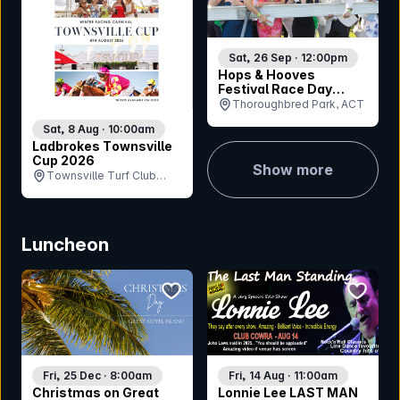
Sat, 26 Sep · 12:00pm
Hops & Hooves
Festival Race Day
2026
Thoroughbred Park, ACT
Sat, 8 Aug · 10:00am
Ladbrokes Townsville
Cup 2026
Show more
Townsville Turf Club
(Cluden Park), QLD
Luncheon
bookmark event
bookmar
Fri, 25 Dec · 8:00am
Fri, 14 Aug · 11:00am
Christmas on Great
Lonnie Lee LAST MAN