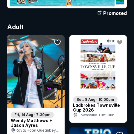
Promoted
Adult
bookmark event
bookmar
Sat, 8 Aug · 10:00am
Ladbrokes Townsville
Cup 2026
Fri, 14 Aug · 7:30pm
Townsville Turf Club
Wendy Matthews +
(Cluden Park), QLD
Jason Ayres
Royal Hotel Queanbeyan
bookmar