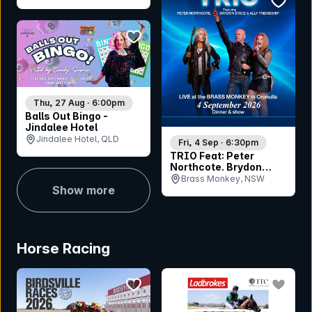
(RHQ), NSW
bookmark event
Thu, 27 Aug · 6:00pm
Balls Out Bingo -
Jindalee Hotel
Jindalee Hotel, QLD
Fri, 4 Sep · 6:30pm
TRIO Feat: Peter
Northcote. Brydon
Stace & Ally Friendship
Brass Monkey, NSW
Show more
Horse Racing
bookmark event
bookmar