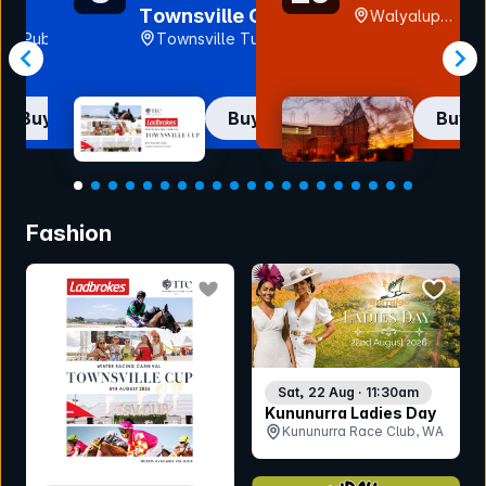
Pub
Townsville Cup
Walyalup
2026
rth Pub, TAS
Townsville Turf
Fremantle Arts
Club (Cluden
Centre, WA
Park), QLD
Buy now
Buy now
Buy 
Item
1
Fashion
of
20
bookmark event
bookmar
Sat, 22 Aug · 11:30am
Kununurra Ladies Day
Kununurra Race Club, WA