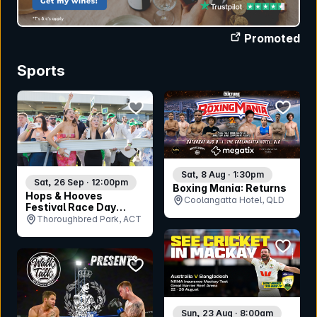
Promoted
Sports
bookmark event
bookmar
Sat, 8 Aug · 1:30pm
Sat, 26 Sep · 12:00pm
Boxing Mania: Returns
Hops & Hooves
Coolangatta Hotel, QLD
Festival Race Day
2026
Thoroughbred Park, ACT
bookmar
bookmark event
Sun, 23 Aug · 8:00am