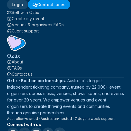
Login
Contact sales
Sell with Oztix
Create my event
Venues & organisers FAQs
Client support
Oztix
About
FAQs
Contact us
Oztix · Built on partnerships.
Australia's largest
independent ticketing company, trusted by 22,000+ event
organisers across music, venues, shows, sports, and events
for over 20 years. We empower venues and event
organisers to create thriving events and communities
through genuine partnerships.
Australian-owned · Australian-hosted · 7 days a week support
Connect with us