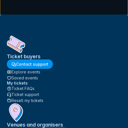
Ticket buyers
Contact support
Explore events
Saved events
My tickets
Ticket FAQs
Ticket support
Resell my tickets
Venues and organisers