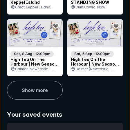
Keppel Island
STANDING SHOW
Great Keppel Island
Club Cowra, NSW
Hideaway, QLD
bookmark event
bookmar
Sat, 8 Aug · 12:00pm
Sat, 5 Sep · 12:00pm
High Tea On The
High Tea On The
Harbour | New Season,
Harbour | New Season,
New Menu | Newcastle
New Menu | Newcastle
Calmer (Newcastle -
Calmer (Newcastle -
Harbour Cruise
Harbour Cruise
Queens Wharf Ferry
Queens Wharf Ferry
Terminal), NSW
Terminal), NSW
Show more
Your saved events