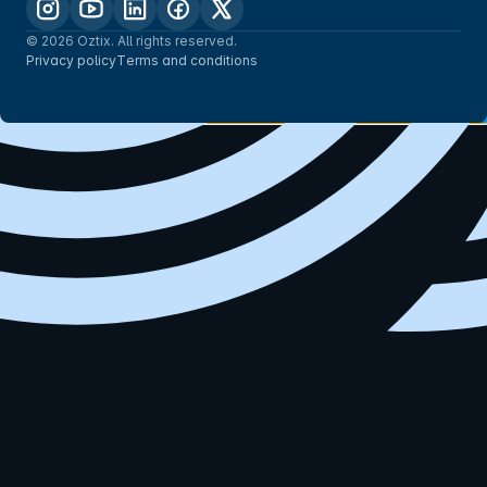
© 2026 Oztix. All rights reserved.
Privacy policy
Terms and conditions