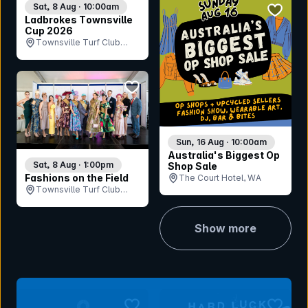
bookmar
Sat, 8 Aug · 10:00am
Ladbrokes Townsville
Cup 2026
Townsville Turf Club
(Cluden Park), QLD
bookmark event
Sun, 16 Aug · 10:00am
Australia's Biggest Op
Sat, 8 Aug · 1:00pm
Shop Sale
Fashions on the Field
The Court Hotel, WA
Townsville Turf Club
(Cluden Park), QLD
Show more
bookmark event
bookmar