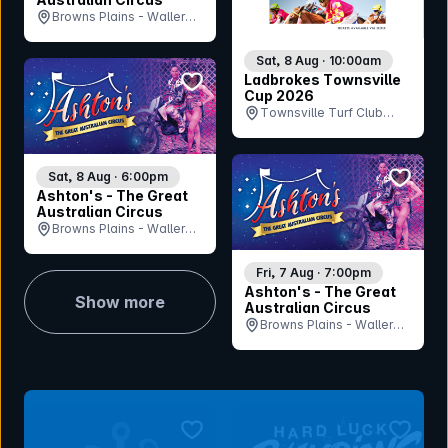
Browns Plains - Waller
Park, QLD
Sat, 8 Aug · 10:00am
bookmark event
Ladbrokes Townsville
Cup 2026
Townsville Turf Club
(Cluden Park), QLD
bookmar
Sat, 8 Aug · 6:00pm
Ashton's - The Great
Australian Circus
Browns Plains - Waller
Park, QLD
Fri, 7 Aug · 7:00pm
Ashton's - The Great
Show more
Australian Circus
Browns Plains - Waller
Park, QLD
bookmark event
bookmar