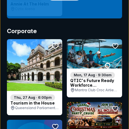
Annie At The Helm
Oztix Arena
Corporate
bookmark event
bookmar
Mon, 17 Aug · 9:30am
QTIC's Future Ready
Workforce
Consultation - Islands
Mantra Club Croc Airlie
Beach, QLD
Thu, 27 Aug · 6:00pm
Tourism in the House
bookmar
Queensland Parliament
House, QLD
bookmark event