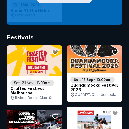
Fri 11 Mar 2021
Annie At The Helm
Oztix Arena
Festivals
bookmark event
bookmar
Sat, 12 Sep · 10:00am
Sat, 21 Nov · 11:00am
Quandamooka Festival
Crafted Festival
2026
Melbourne
QUAMPI, Quandamooka
Riviera Beach Club, St
Arts and Culture Centre,
Kilda, VIC
QLD
bookmar
bookmark event