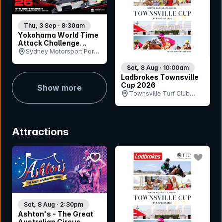
Thu, 3 Sep · 8:30am
Yokohama World Time
Attack Challenge
Sydney 2026
Sydney Motorsport Park,
NSW
Sat, 8 Aug · 10:00am
Ladbrokes Townsville
Cup 2026
Show more
Townsville Turf Club
(Cluden Park), QLD
Attractions
bookmark event
bookmar
Sat, 8 Aug · 2:30pm
Ashton's - The Great
Australian Circus