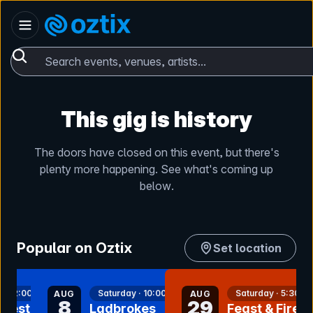
Skip to content
Australia
Oztix home
Search events, venues, artists...
This gig is history
The doors have closed on this event, but there's
plenty more happening. See what's coming up
below.
Popular on Oztix
Set location
nt
bookmark event
bookmark event
 · 12:00pm
Saturday · 10:00am
Saturday · 5:30pm
AUG
AUG
8
29
rfest-
Ladbrokes
Feast & Fire