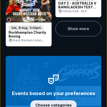
DAY 2 - AUSTRALIA V
BANGLADESH TEST
MATCH - CORPORATE
Harrup Park , QLD
- SUNDAY 23RD
AUGUST 2026
Sat, 15 Aug · 5:00pm
Show more
Rockhampton Charity
Boxing
Great Western Hotel,
QLD
bookmark event
bookmar
Sat 3 Sep 2022
Events based on your preferences
Hard Luck Champions
Oztix Stadium
Choose categories