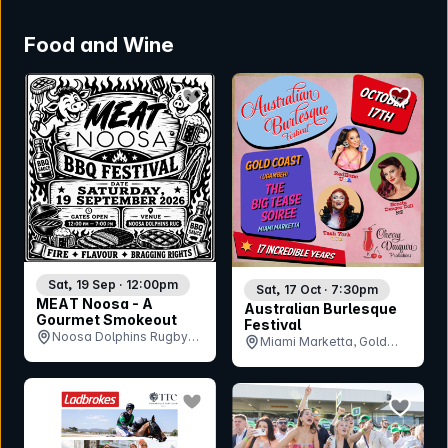
Food and Wine
bookmark event
bookmar
Sat, 19 Sep · 12:00pm
Sat, 17 Oct · 7:30pm
MEAT Noosa - A
Australian Burlesque
Gourmet Smokeout
Festival
Noosa Dolphins Rugby
Miami Marketta, Gold
Union Club, QLD
Coast, QLD
bookmark event
bookmar