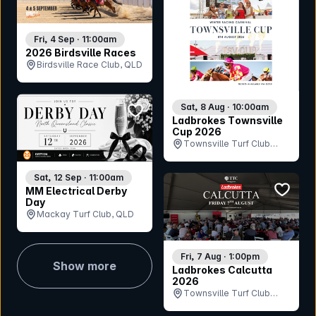
Fri, 4 Sep · 11:00am
2026 Birdsville Races
Birdsville Race Club, QLD
bookmark event
Sat, 8 Aug · 10:00am
Ladbrokes Townsville
Cup 2026
Townsville Turf Club
(Cluden Park), QLD
Sat, 12 Sep · 11:00am
bookmar
MM Electrical Derby
Day
Mackay Turf Club, QLD
Fri, 7 Aug · 1:00pm
Show more
Ladbrokes Calcutta
2026
Townsville Turf Club
(Cluden Park), QLD