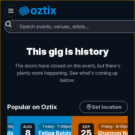
Skip to content
Australia
Oztix home
Search events, venues, artists...
This gig is history
The doors have closed on this event, but there's
plenty more happening. See what's coming up
below.
Popular on Oztix
Set location
nt
bookmark event
bookmark event
y · 7:00pm
Today · 7:00pm
Friday · 8:00pm
AUG
SEP
8
25
 Baldomir
Felipe Baldomir
Shannon Noll 