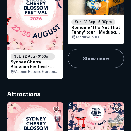
Sun, 13 Sep · 5:30pm
Romanie 'It's Not That
Funny' tour - Medusa
Bar (Geelong)
Medusa, VIC
Sat, 22 Aug · 9:00am
Show more
Sydney Cherry
Blossom Festival -
Saturday 22nd August
Auburn Botanic Gardens,
NSW
Attractions
bookmark event
bookmar