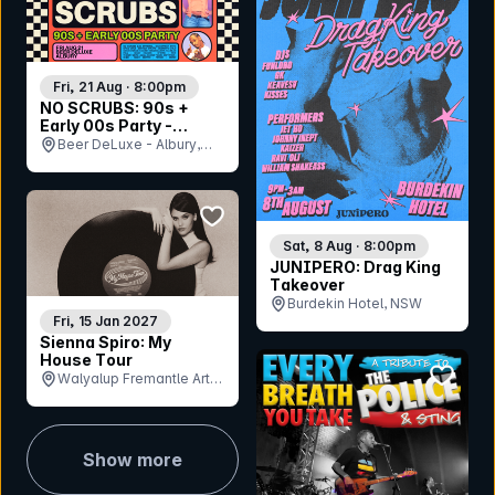
Fri, 21 Aug · 8:00pm
NO SCRUBS: 90s +
Early 00s Party -
Albury
Beer DeLuxe - Albury,
NSW
bookmark event
Sat, 8 Aug · 8:00pm
JUNIPERO: Drag King
Takeover
Burdekin Hotel, NSW
Fri, 15 Jan 2027
Sienna Spiro: My
House Tour
bookmar
Walyalup Fremantle Arts
Centre - South Lawn, WA
Show more