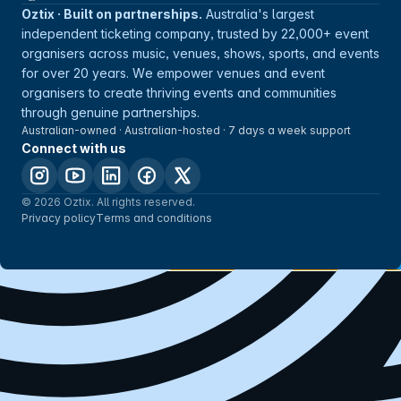
Oztix · Built on partnerships.
Australia's largest
independent ticketing company, trusted by 22,000+ event
organisers across music, venues, shows, sports, and events
for over 20 years. We empower venues and event
organisers to create thriving events and communities
through genuine partnerships.
Australian-owned · Australian-hosted · 7 days a week support
Connect with us
© 2026 Oztix. All rights reserved.
Privacy policy
Terms and conditions