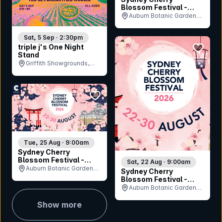
Blossom Festival -
Sunday 30th August
Auburn Botanic Gardens,
NSW
Sat, 5 Sep · 2:30pm
bookmar
triple j's One Night
Stand
Griffith Showgrounds,
NSW
bookmark event
Tue, 25 Aug · 9:00am
Sydney Cherry
Blossom Festival -
Sat, 22 Aug · 9:00am
Tuesday 25th August
Auburn Botanic Gardens,
Sydney Cherry
NSW
Blossom Festival -
Saturday 22nd August
Auburn Botanic Gardens,
NSW
Show more