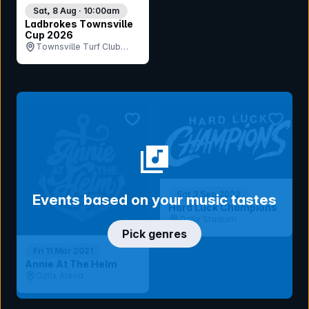
Sat, 8 Aug · 10:00am
Ladbrokes Townsville
Cup 2026
Townsville Turf Club
(Cluden Park), QLD
bookmark event
bookmar
Sat 3 Sep 2022
Events based on your music tastes
Hard Luck Champions
Oztix Stadium
Pick genres
Fri 11 Mar 2021
Annie At The Helm
Oztix Arena