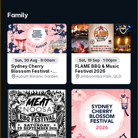
Family
bookmark event
bookmar
Sun, 30 Aug · 9:00am
Sat, 19 Sep · 1:00pm
Sydney Cherry
FLAME BBQ & Music
Blossom Festival -
Festival 2026
Sunday 30th August
Auburn Botanic Gardens,
Jimboomba Park, QLD
NSW
bookmark event
bookmar