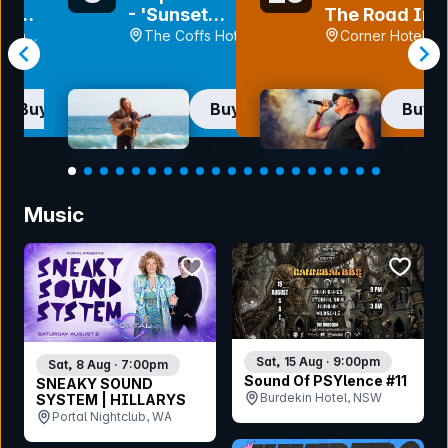
et
- 'Sunset
The Road In
y' Tour |
Highway' Tour
Front Of Me
each
The Coffs Hotel ,
Corner Hotel, V
NTLE
Tour
y, WA
NSW
Buy now
Buy now
Buy 
Item
1
Music
of
20
bookmark event
bookmar
Sat, 15 Aug · 9:00pm
Sat, 8 Aug · 7:00pm
Sound Of PSYlence #11
SNEAKY SOUND
Burdekin Hotel, NSW
SYSTEM | HILLARYS
Portal Nightclub, WA