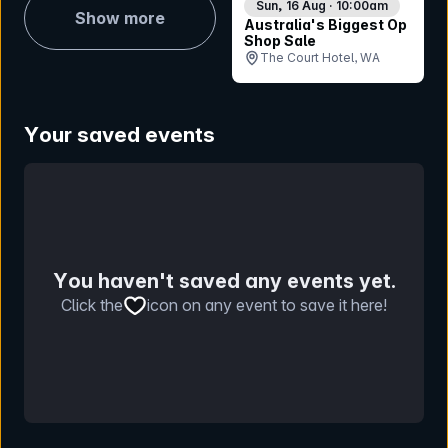
Sun, 16 Aug · 10:00am
Show more
Australia's Biggest Op
Shop Sale
The Court Hotel, WA
Your saved events
You haven't saved any events yet.
Click the
icon on any event to save it here!