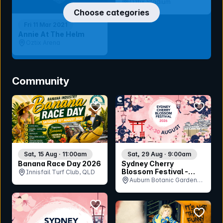
Oztix Stadium
Choose categories
Fri 11 Mar 2021
Annie At The Helm
Oztix Arena
Community
bookmark event
bookmar
Sat, 15 Aug · 11:00am
Sat, 29 Aug · 9:00am
Banana Race Day 2026
Sydney Cherry
Blossom Festival -
Innisfail Turf Club, QLD
Saturday 29th August
Auburn Botanic Gardens,
NSW
bookmark event
bookmar