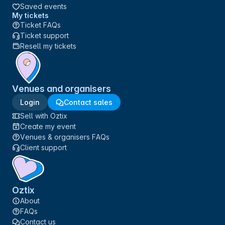
Saved events
My tickets
Ticket FAQs
Ticket support
Resell my tickets
Venues and organisers
Login
Contact sales
Sell with Oztix
Create my event
Venues & organisers FAQs
Client support
Oztix
About
FAQs
Contact us