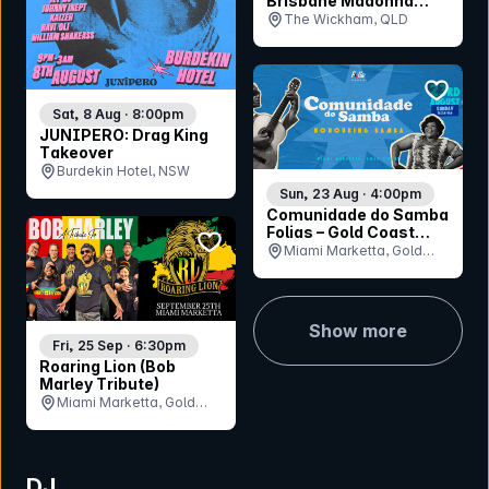
Brisbane Madonna
Party
The Wickham, QLD
bookmar
Sat, 8 Aug · 8:00pm
JUNIPERO: Drag King
Takeover
Burdekin Hotel, NSW
Sun, 23 Aug · 4:00pm
Comunidade do Samba
Folias – Gold Coast
bookmark event
Honouring Samba
Miami Marketta, Gold
Coast, QLD
Show more
Fri, 25 Sep · 6:30pm
Roaring Lion (Bob
Marley Tribute)
Miami Marketta, Gold
Coast, QLD
DJ