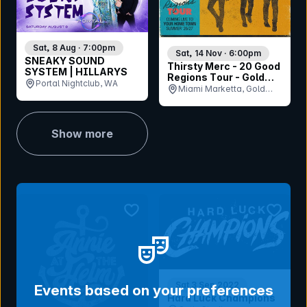
Sat, 8 Aug · 7:00pm
Sat, 14 Nov · 6:00pm
SNEAKY SOUND
Thirsty Merc - 20 Good
SYSTEM | HILLARYS
Regions Tour - Gold
Portal Nightclub, WA
Coast
Miami Marketta, Gold
Coast, QLD
Show more
bookmark event
bookmar
Sat 3 Sep 2022
Events based on your preferences
Hard Luck Champions