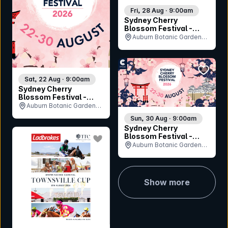
Fri, 28 Aug · 9:00am
Sydney Cherry
Blossom Festival -
Friday 28th August
Auburn Botanic Gardens,
NSW
bookmar
Sat, 22 Aug · 9:00am
Sydney Cherry
Blossom Festival -
Saturday 22nd August
Auburn Botanic Gardens,
NSW
Sun, 30 Aug · 9:00am
Sydney Cherry
bookmark event
Blossom Festival -
Sunday 30th August
Auburn Botanic Gardens,
NSW
Show more