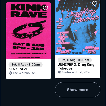
bookmar
bookmark event
Sat, 8 Aug · 8:00pm
JUNIPERO: Drag King
Sat, 8 Aug · 8:00pm
Takeover
KINK RAVE
Burdekin Hotel, NSW
The Warehouse
Bandroom , QLD
Show more