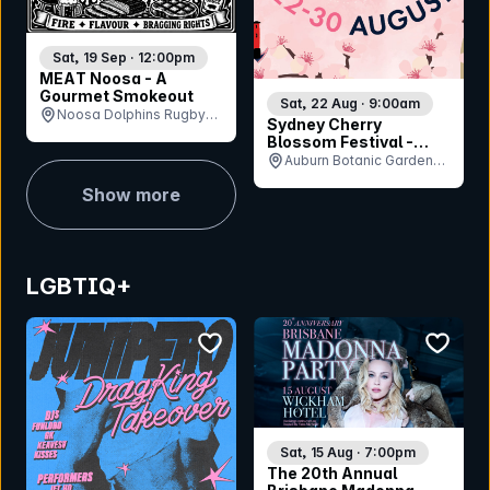
Sat, 19 Sep · 12:00pm
MEAT Noosa - A
Gourmet Smokeout
Sat, 22 Aug · 9:00am
Noosa Dolphins Rugby
Sydney Cherry
Union Club, QLD
Blossom Festival -
Saturday 22nd August
Auburn Botanic Gardens,
NSW
Show more
LGBTIQ+
bookmark event
bookmar
Sat, 15 Aug · 7:00pm
The 20th Annual