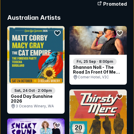
Promoted
Australian Artists
bookmark event
bookmar
Fri, 25 Sep · 8:00pm
Shannon Noll - The
Road In Front Of Me
Tour
Corner Hotel, VIC
Sat, 24 Oct · 2:00pm
bookmar
Good Day Sunshine
2026
3 Oceans Winery, WA
bookmark event