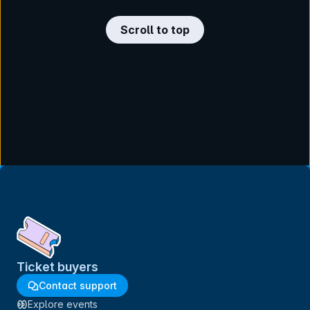
Scroll to top
Ticket buyers
Contact support
Explore events