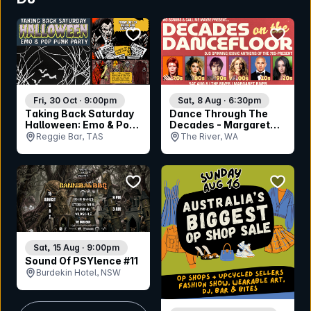
bookmark event
bookmar
Fri, 30 Oct · 9:00pm
Sat, 8 Aug · 6:30pm
Taking Back Saturday
Dance Through The
Halloween: Emo & Pop
Decades - Margaret
Punk Party -
River
Reggie Bar, TAS
The River, WA
Launceston
bookmark event
bookmar
Sat, 15 Aug · 9:00pm
Sound Of PSYlence #11
Burdekin Hotel, NSW