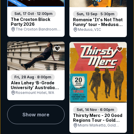
Sat, 17 Oct · 12:00pm
Sun, 13 Sep · 5:30pm
The Croxton Block
Romanie 'It's Not That
Party 2026
Funny' tour - Medusa
Bar (Geelong)
The Croxton Bandroom,
Medusa, VIC
VIC
bookmark event
bookmar
Fri, 28 Aug · 8:00pm
Alex Lahey ‘B-Grade
University’ Australian
Tour
Rosemount Hotel, WA
Sat, 14 Nov · 6:00pm
Show more
Thirsty Merc - 20 Good
Regions Tour - Gold
Coast
Miami Marketta, Gold
Coast, QLD