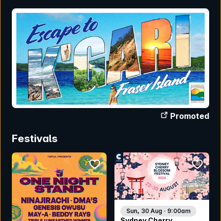
Promoted
Festivals
bookmark event
bookmar
Sun, 30 Aug · 9:00am
Sydney Cherry