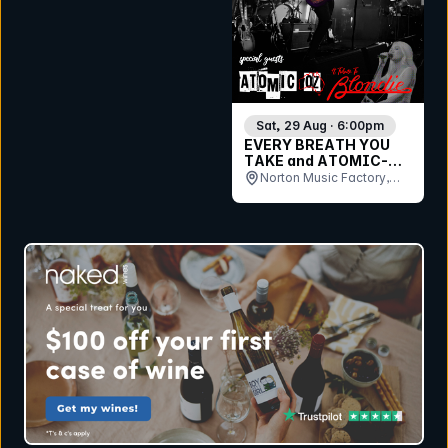
Sat, 29 Aug · 6:00pm
EVERY BREATH YOU
TAKE and ATOMIC-OZ
perform THE POLICE,
Norton Music Factory,
STING & BLONDIE ??
QLD