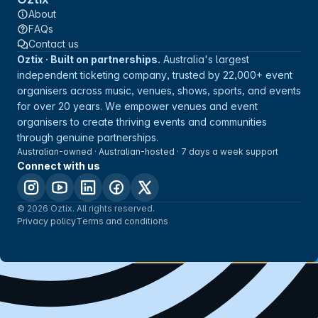
About
FAQs
Contact us
Oztix · Built on partnerships.
Australia's largest
independent ticketing company, trusted by 22,000+ event
organisers across music, venues, shows, sports, and events
for over 20 years. We empower venues and event
organisers to create thriving events and communities
through genuine partnerships.
Australian-owned · Australian-hosted · 7 days a week support
Connect with us
© 2026 Oztix. All rights reserved.
Privacy policy
Terms and conditions