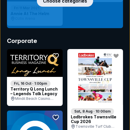
Choose categories
Fri 11 Mar 2021
Annie At The Helm
Oztix Arena
Corporate
bookmark event
bookmar
Fri, 16 Oct · 1:00pm
Territory Q Long Lunch
– Legends Talk Legacy
Mindil Beach Casino
Resort, NT
Sat, 8 Aug · 10:00am
bookmark event
Ladbrokes Townsville
Cup 2026
Townsville Turf Club