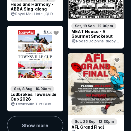
Hops and Harmony -
ABBA Sing-along
Royal Mail Hotel, QLD
Sat, 19 Sep · 12:00pm
bookmark event
MEAT Noosa - A
Gourmet Smokeout
Noosa Dolphins Rugby
Union Club, QLD
bookmar
Sat, 8 Aug · 10:00am
Ladbrokes Townsville
Cup 2026
Townsville Turf Club
(Cluden Park), QLD
Sat, 26 Sep · 12:30pm
Show more
AFL Grand Final