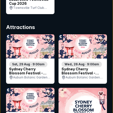
Cup 2026
Townsville Turf Club
(Cluden Park), QLD
Attractions
bookmark event
bookmar
Sat, 29 Aug · 9:00am
Wed, 26 Aug · 9:00am
Sydney Cherry
Sydney Cherry
Blossom Festival -
Blossom Festival -
Saturday 29th August
Wednesday 26th
Auburn Botanic Gardens,
Auburn Botanic Gardens,
August
NSW
NSW
bookmark event
bookmar