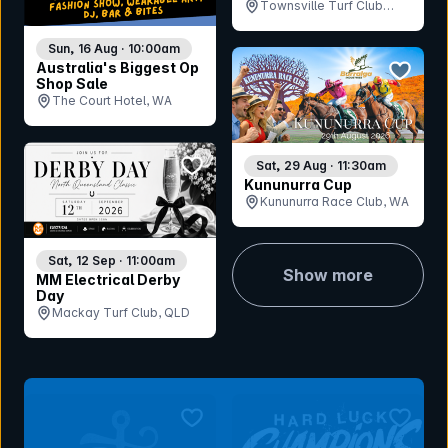
Townsville Turf Club
(Cluden Park), QLD
Sun, 16 Aug · 10:00am
bookmar
Australia's Biggest Op
Shop Sale
The Court Hotel, WA
bookmark event
Sat, 29 Aug · 11:30am
Kununurra Cup
Kununurra Race Club, WA
Sat, 12 Sep · 11:00am
Show more
MM Electrical Derby
Day
Mackay Turf Club, QLD
bookmark event
bookmar