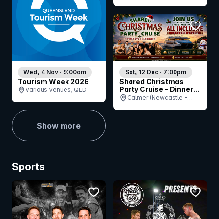
(Cluden Park), QLD
bookmar
Wed, 4 Nov · 9:00am
Sat, 12 Dec · 7:00pm
Tourism Week 2026
Shared Christmas
Party Cruise - Dinner
Various Venues, QLD
Session
Calmer (Newcastle -
Queens Wharf Ferry
Terminal), NSW
Show more
Sports
bookmark event
bookmar