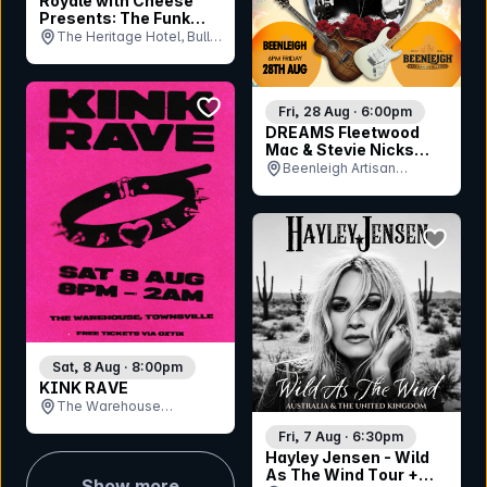
Royale with Cheese
Presents: The Funk
Royale
The Heritage Hotel, Bulli,
NSW
bookmark event
Fri, 28 Aug · 6:00pm
DREAMS Fleetwood
Mac & Stevie Nicks
Tribute Show
Beenleigh Artisan
Distillery, QLD
bookmar
Sat, 8 Aug · 8:00pm
KINK RAVE
The Warehouse
Bandroom , QLD
Fri, 7 Aug · 6:30pm
Hayley Jensen - Wild
As The Wind Tour +
Show more