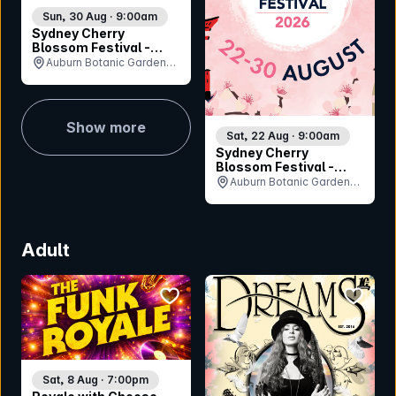
Sun, 30 Aug · 9:00am
Sydney Cherry
Blossom Festival -
Sunday 30th August
Auburn Botanic Gardens,
NSW
Show more
Sat, 22 Aug · 9:00am
Sydney Cherry
Blossom Festival -
Saturday 22nd August
Auburn Botanic Gardens,
NSW
Adult
bookmark event
bookmar
Sat, 8 Aug · 7:00pm