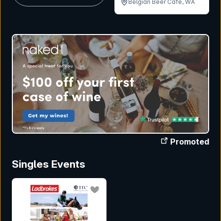
Belgian Beer Cafe, WA
Promoted
Singles Events
bookmark event