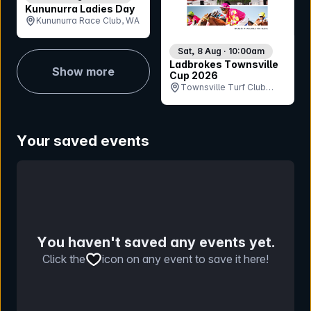
Kununurra Ladies Day
Kununurra Race Club, WA
Sat, 8 Aug · 10:00am
Ladbrokes Townsville
Show more
Cup 2026
Townsville Turf Club
(Cluden Park), QLD
Your saved events
You haven't saved any events yet.
Click the
icon on any event to save it here!