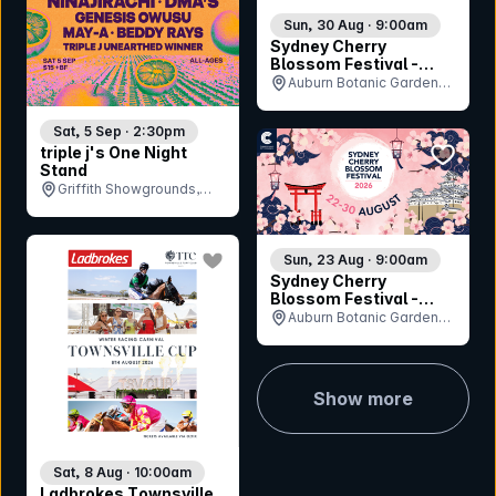
Sun, 30 Aug · 9:00am
Sydney Cherry
Blossom Festival -
Sunday 30th August
Auburn Botanic Gardens,
NSW
Sat, 5 Sep · 2:30pm
bookmar
triple j's One Night
Stand
Griffith Showgrounds,
NSW
bookmark event
Sun, 23 Aug · 9:00am
Sydney Cherry
Blossom Festival -
Sunday 23rd August
Auburn Botanic Gardens,
NSW
Show more
Sat, 8 Aug · 10:00am
Ladbrokes Townsville