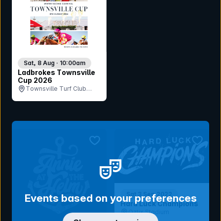
Sat, 8 Aug · 10:00am
Ladbrokes Townsville
Cup 2026
Townsville Turf Club
(Cluden Park), QLD
bookmark event
bookmar
Sat 3 Sep 2022
Events based on your preferences
Hard Luck Champions
Oztix Stadium