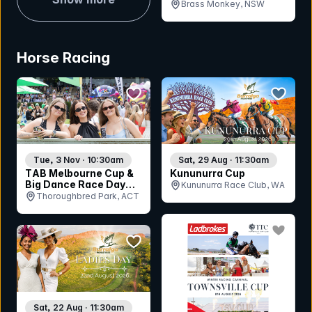
Coral Renee
Brass Monkey, NSW
Horse Racing
bookmark event
bookmar
Tue, 3 Nov · 10:30am
Sat, 29 Aug · 11:30am
TAB Melbourne Cup &
Kununurra Cup
Big Dance Race Day
Kununurra Race Club, WA
2026
Thoroughbred Park, ACT
bookmar
bookmark event
Sat, 22 Aug · 11:30am