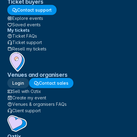
Ticket buyers
Contact support
Explore events
Saved events
My tickets
Ticket FAQs
Ticket support
Resell my tickets
Venues and organisers
Login
Contact sales
Sell with Oztix
Create my event
Venues & organisers FAQs
Client support
Oztix