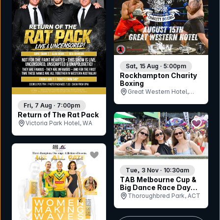
Sat, 15 Aug · 5:00pm
Rockhampton Charity
Boxing
Great Western Hotel,
QLD
Fri, 7 Aug · 7:00pm
Return of The Rat Pack
bookmar
Victoria Park Hotel, WA
bookmark event
Tue, 3 Nov · 10:30am
TAB Melbourne Cup &
Big Dance Race Day
2026
Thoroughbred Park, ACT