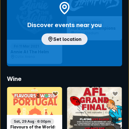
Sat 3 Sep 2022
Discover events near you
Hard Luck Champions
Oztix Stadium
Set location
Fri 11 Mar 2021
Annie At The Helm
Oztix Arena
Wine
bookmark event
bookmar
Sat, 29 Aug · 6:00pm
Flavours of the World: