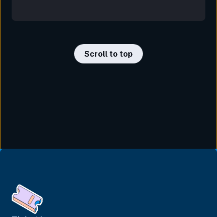
Scroll to top