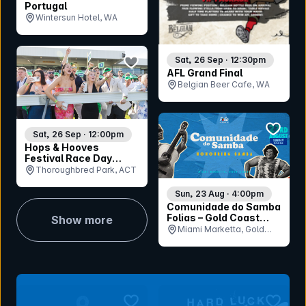
Portugal
Wintersun Hotel, WA
bookmark event
Sat, 26 Sep · 12:30pm
AFL Grand Final
Belgian Beer Cafe, WA
bookmar
Sat, 26 Sep · 12:00pm
Hops & Hooves
Festival Race Day
2026
Thoroughbred Park, ACT
Sun, 23 Aug · 4:00pm
Comunidade do Samba
Folias – Gold Coast
Show more
Honouring Samba
Miami Marketta, Gold
Coast, QLD
bookmark event
bookmar