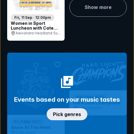
Show more
Fri, 11 Sep · 12:00pm
Women in Sport
Luncheon with Cate
Campbell, Liz Watson,
Alexandra Headland Surf
Ali Brigginshaw
Life Saving Club, QLD
bookmark event
bookmar
Sat 3 Sep 2022
Events based on your music tastes
Hard Luck Champions
Oztix Stadium
Pick genres
Fri 11 Mar 2021
Annie At The Helm
Oztix Arena